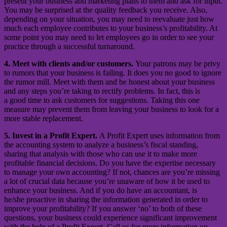
present your business and marketing plans to them and ask for input.
You may be surprised at the quality feedback you receive. Also,
depending on your situation, you may need to reevaluate just how
much each employee contributes to your business’s profitability. At
some point you may need to let employees go in order to see your
practice through a successful turnaround.
4. Meet with clients and/or customers.
Your patrons may be privy
to rumors that your business is failing. It does you no good to ignore
the rumor mill. Meet with them and be honest about your business
and any steps you’re taking to rectify problems. In fact, this is
a good time to ask customers for suggestions. Taking this one
measure may prevent them from leaving your business to look for a
more stable replacement.
5. Invest in a Profit Expert.
A Profit Expert uses information from
the accounting system to analyze a business’s fiscal standing,
sharing that analysis with those who can use it to make more
profitable financial decisions. Do you have the expertise necessary
to manage your own accounting? If not, chances are you’re missing
a lot of crucial data because you’re unaware of how it be used to
enhance your business. And if you do have an accountant, is
he/she proactive in sharing the information generated in order to
improve your profitability? If you answer ‘no’ to both of these
questions, your business could experience significant improvement
with the help of a Profit Expert. Call us for more information on