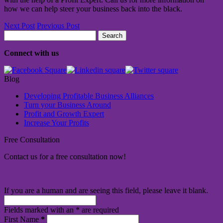
how we can help steer your business back into the black.
Next Post
Previous Post
Search
for:
Connect with us
Blog
Developing Profitable Business Alliances
Turn your Business Around
Profit and Growth Expert
Increase Your Profits
Free Consultation
Contact us for a free consultation now!
If you are a human and are seeing this field, please leave it blank.
Fields marked with an
*
are required
First Name
*