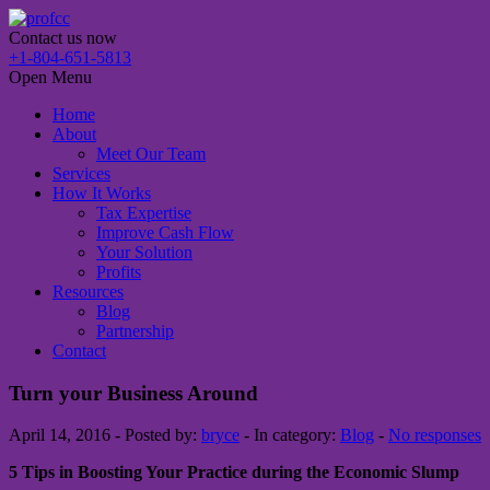
Contact us now
+1-804-651-5813
Open Menu
Home
About
Meet Our Team
Services
How It Works
Tax Expertise
Improve Cash Flow
Your Solution
Profits
Resources
Blog
Partnership
Contact
Turn your Business Around
April 14, 2016 - Posted by:
bryce
- In category:
Blog
-
No responses
5 Tips in Boosting Your Practice during the Economic Slump