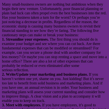
Many small-business owners are nothing but ambitious when they
begin their new venture. Unfortunately, poor financial planning or
plain bad luck can often propel even the best businesses into the red.
Has your business taken a turn for the worst? Or perhaps you’re
just noticing a decrease in profits. Regardless of the reason, the
economic slump is causing many business owners to revisit their
financial standing to see how they’re faring. The following five
cautionary steps can make or break your business:
1. Streamline your expenses.
The first thing you should do is
examine your budget and see where you can cut back. Are there
fundamental expenses that can be modified or streamlined? For
example, can you secure a phone deal with another company for
less money? Or maybe you can stop renting a space and move into a
home office? There are also a lot of other expenses that can
probably be reduced or even eliminated after some
serious reflection.
2. Write/Update your marketing and business plans.
If you
haven’t written one yet, shame on you. Just kidding! But it’s never
too late to benefit from solid business and marketing plans. And if
you have one, an annual revision is in order. Your business and
marketing plans will assess your current standing and consider how
to improve things. A clear vision and a plan to accompany it will
enable you to keep on track.
3. Meet with employees.
If you have employees, it’s good to