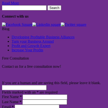
Read More
Search
for:
Connect with us
Blog
Developing Profitable Business Alliances
Turn your Business Around
Profit and Growth Expert
Increase Your Profits
Free Consultation
Contact us for a free consultation now!
If you are a human and are seeing this field, please leave it blank.
Fields marked with an
*
are required
First Name
*
Last Name
*
Email
*