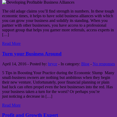
The old adage claims you’ll find strength in numbers. In these tough
economic times, it helps to have solid business alliances with which
you can grow your business and solidify its standing. When you
partner with other businesses, you have access to a professional
support group that helps you garner more referrals, access experts in
[…]
Read More
Turn your Business Around
April 14, 2016 - Posted by:
bryce
- In category:
Blog
-
No responses
5 Tips in Boosting Your Practice during the Economic Slump Many
small-business owners are nothing but ambitious when they begin
their new venture. Unfortunately, poor financial planning or plain
bad luck can often propel even the best businesses into the red. Has
your business taken a turn for the worst? Or perhaps you’re
just noticing a decrease in […]
Read More
Profit and Growth Expert