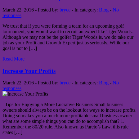
March 22, 2016 - Posted by:
bryce
- In category:
Blog
-
No
responses
We trust that if you were forming a team for an upcoming golf
tournament, you would want to recruit an expert like Tiger Woods.
Although we may not be the golfer Tiger Woods is, we do take our
job as your Profit and Growth Expert just as seriously. While our
goal is not to […]
Read More
Increase Your Profits
March 22, 2016 - Posted by:
bryce
- In category:
Blog
-
No
responses
Tips for Enjoying a More Lucrative Business Small business
owners should always be on the lookout for ways to increase profits.
Doing so makes you a much more profitable small business owner.
what are some simple things you can do to accomplish that? 1.
Remember the 80/20 rule. Also known as Pareto’s Law, this rule
states […]