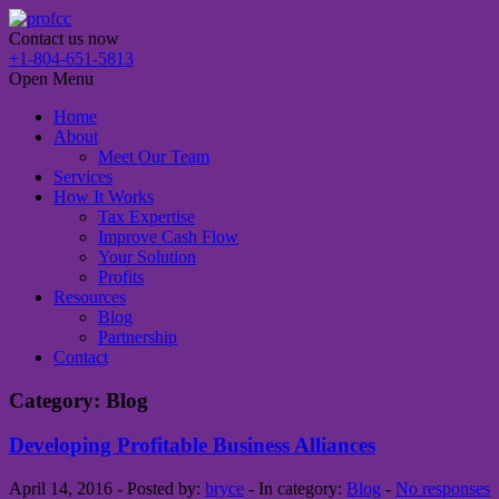
Contact us now
+1-804-651-5813
Open Menu
Home
About
Meet Our Team
Services
How It Works
Tax Expertise
Improve Cash Flow
Your Solution
Profits
Resources
Blog
Partnership
Contact
Category: Blog
Developing Profitable Business Alliances
April 14, 2016 - Posted by:
bryce
- In category:
Blog
-
No responses