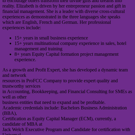
to encourage others transform their divine gifts and dreams into
reality. Elizabeth is driven by her entrepreneur passion and gift in
financial management. She is a leader with diverse cross-cultural
experiences as demonstrated in the three languages she speaks
which are English, French and German. Her professional
experiences include:
15+ years in small business experience
15+ years multinational company experience in sales, hotel
management and training
8+ years Equity Capital formation project management
experience.
As a growth and Profit Expert, she has developed a dynamic team
and network
resources in ProFCC Company to provide expert quality and
trustworthy services
in Accounting, Bookkeeping, and Financial Consulting for SMEs as
well as other
business entities that need to expand and be profitable.
Academic credentials include: Bachelors Business Administration
(BBA),
Certification as Equity Capital Manager (ECM), currently, a
candidate of MBA at
Jack Welch Executive Program and Candidate for certification with
Universal