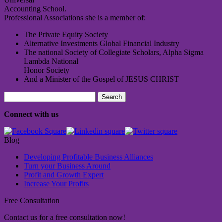
Accounting School.
Professional Associations she is a member of:
The Private Equity Society
Alternative Investments Global Financial Industry
The national Society of Collegiate Scholars, Alpha Sigma
Lambda National
Honor Society
And a Minister of the Gospel of JESUS CHRIST
Search
for:
Connect with us
Blog
Developing Profitable Business Alliances
Turn your Business Around
Profit and Growth Expert
Increase Your Profits
Free Consultation
Contact us for a free consultation now!