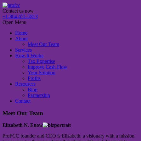
Contact us now
+1-804-651-5813
Open Menu
Home
About
Meet Our Team
Services
How It Works
Tax Expertise
Improve Cash Flow
Your Solution
Profits
Resources
Blog
Partnership
Contact
Meet Our Team
Elizabeth N. Enow
ProFCC founder and CEO is Elizabeth, a visionary with a mission