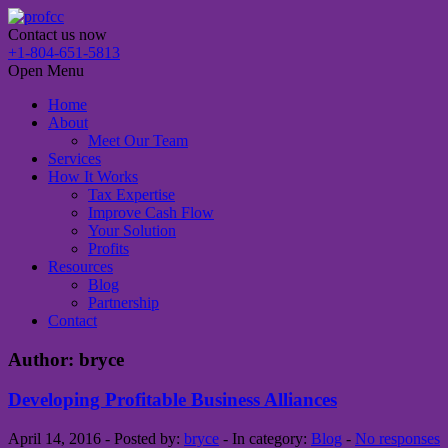
Contact us now
+1-804-651-5813
Open Menu
Home
About
Meet Our Team
Services
How It Works
Tax Expertise
Improve Cash Flow
Your Solution
Profits
Resources
Blog
Partnership
Contact
Author: bryce
Developing Profitable Business Alliances
April 14, 2016 - Posted by:
bryce
- In category:
Blog
-
No responses