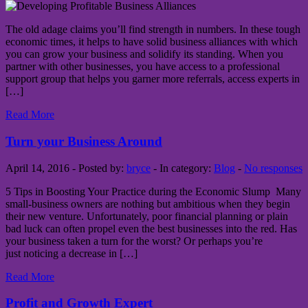
The old adage claims you’ll find strength in numbers. In these tough
economic times, it helps to have solid business alliances with which
you can grow your business and solidify its standing. When you
partner with other businesses, you have access to a professional
support group that helps you garner more referrals, access experts in
[…]
Read More
Turn your Business Around
April 14, 2016 - Posted by:
bryce
- In category:
Blog
-
No responses
5 Tips in Boosting Your Practice during the Economic Slump Many
small-business owners are nothing but ambitious when they begin
their new venture. Unfortunately, poor financial planning or plain
bad luck can often propel even the best businesses into the red. Has
your business taken a turn for the worst? Or perhaps you’re
just noticing a decrease in […]
Read More
Profit and Growth Expert