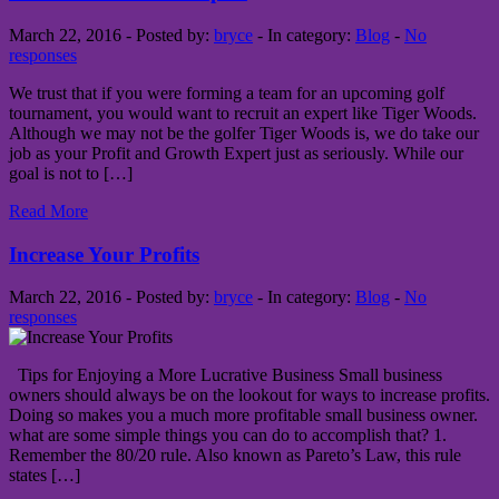
March 22, 2016 - Posted by:
bryce
- In category:
Blog
-
No
responses
We trust that if you were forming a team for an upcoming golf
tournament, you would want to recruit an expert like Tiger Woods.
Although we may not be the golfer Tiger Woods is, we do take our
job as your Profit and Growth Expert just as seriously. While our
goal is not to […]
Read More
Increase Your Profits
March 22, 2016 - Posted by:
bryce
- In category:
Blog
-
No
responses
Tips for Enjoying a More Lucrative Business Small business
owners should always be on the lookout for ways to increase profits.
Doing so makes you a much more profitable small business owner.
what are some simple things you can do to accomplish that? 1.
Remember the 80/20 rule. Also known as Pareto’s Law, this rule
states […]