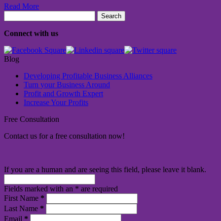
Read More
Search
for:
Connect with us
Blog
Developing Profitable Business Alliances
Turn your Business Around
Profit and Growth Expert
Increase Your Profits
Free Consultation
Contact us for a free consultation now!
If you are a human and are seeing this field, please leave it blank.
Fields marked with an
*
are required
First Name
*
Last Name
*
Email
*